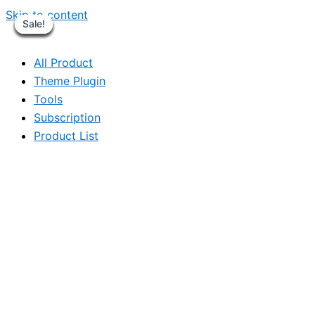
Skip to content
Sale!
Sale!
Sale!
Sale!
Sale!
Sale!
Sale!
Sale!
All Product
Theme Plugin
Tools
Subscription
Product List