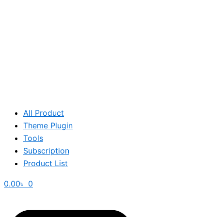
All Product
Theme Plugin
Tools
Subscription
Product List
0.00
৳
0