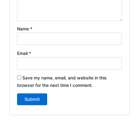
Name
*
Email
*
Save my name, email, and website in this
browser for the next time I comment.