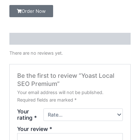
Order Now
Reviews (0)
There are no reviews yet.
Be the first to review “Yoast Local
SEO Premium”
Your email address will not be published.
Required fields are marked
*
Your
rating
*
Your review
*