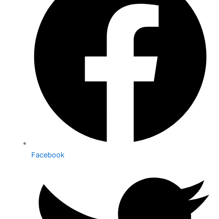
Facebook