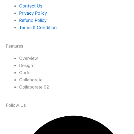
Contact Us
Privacy Policy
Refund Policy
Terms & Condition
Features
Overview
Design
Code
Collaborate
Collaborate 02
Follow Us