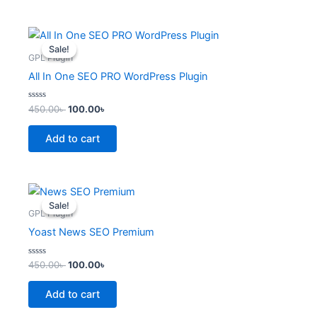
Original
Current
price
price
Sale!
Sale!
was:
is:
GPL Plugin
450.00৳ .
100.00৳ .
All In One SEO PRO WordPress Plugin
Rated
450.00
৳
100.00
৳
0
out
of
Add to cart
5
Original
Current
price
price
Sale!
Sale!
was:
is:
GPL Plugin
450.00৳ .
100.00৳ .
Yoast News SEO Premium
Rated
450.00
৳
100.00
৳
0
out
of
Add to cart
5