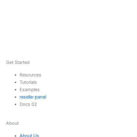
Get Started
Resources
Tutorials
Examples
reselle-panel
Docs 02
About
About Us