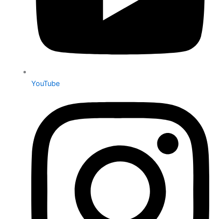
YouTube