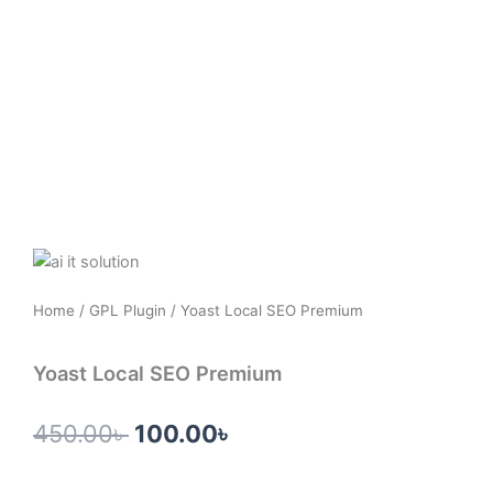
Skip
to
content
Home
/
GPL Plugin
/ Yoast Local SEO Premium
Yoast Local SEO Premium
Original
Current
450.00
৳
100.00
৳
price
price
was:
is: