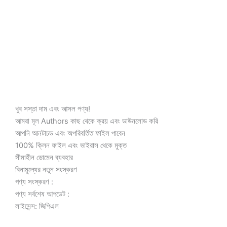
450.00৳ .
100.00৳ .
খুব সস্তা দাম এবং আসল পণ্য!
আমরা মূল Authors কাছ থেকে ক্রয় এবং ডাউনলোড করি
আপনি আনটাচড এবং অপরিবর্তিত ফাইল পাবেন
100% ক্লিন ফাইল এবং ভাইরাস থেকে মুক্ত
সীমাহীন ডোমেন ব্যবহার
বিনামূল্যের নতুন সংস্করণ
পণ্য সংস্করণ :
পণ্য সর্বশেষ আপডেট :
লাইসেন্স: জিপিএল