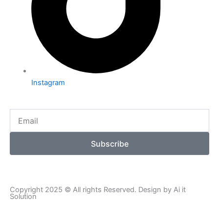
Instagram
Email
Subscribe
Copyright 2025 © All rights Reserved. Design by Ai it
Solution