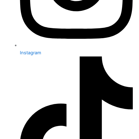
Instagram