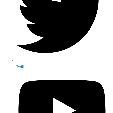
Twitter