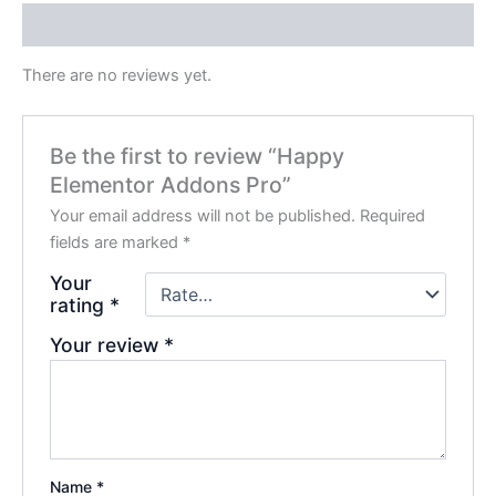
Reviews (0)
There are no reviews yet.
Be the first to review “Happy
Elementor Addons Pro”
Your email address will not be published.
Required
fields are marked
*
Your
rating
*
Your review
*
Name
*