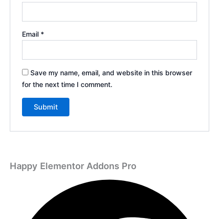
Email
*
Save my name, email, and website in this browser
for the next time I comment.
Happy Elementor Addons Pro