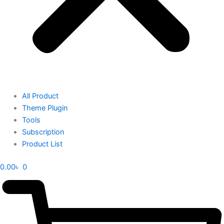
All Product
Theme Plugin
Tools
Subscription
Product List
0.00
৳
0