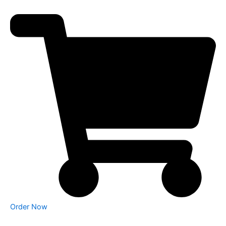
Order Now