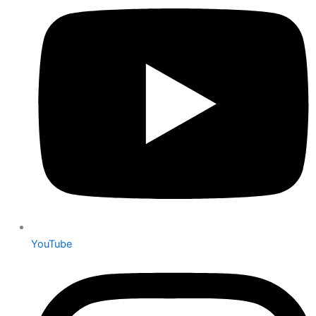
YouTube