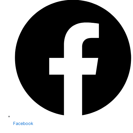
Facebook