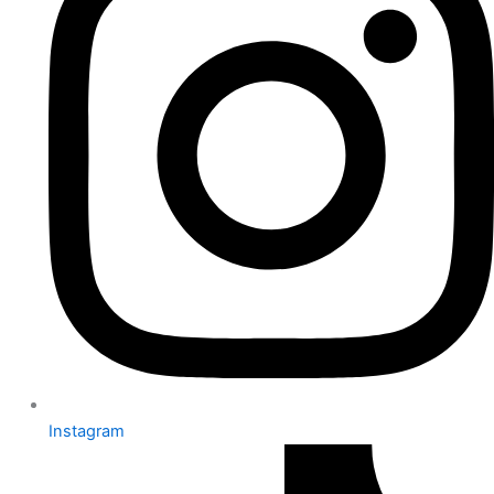
Instagram