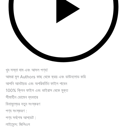
খুব সস্তা দাম এবং আসল পণ্য!
আমরা মূল Authors কাছ থেকে ক্রয় এবং ডাউনলোড করি
আপনি আনটাচড এবং অপরিবর্তিত ফাইল পাবেন
100% ক্লিন ফাইল এবং ভাইরাস থেকে মুক্ত
সীমাহীন ডোমেন ব্যবহার
বিনামূল্যের নতুন সংস্করণ
পণ্য সংস্করণ :
পণ্য সর্বশেষ আপডেট :
লাইসেন্স: জিপিএল