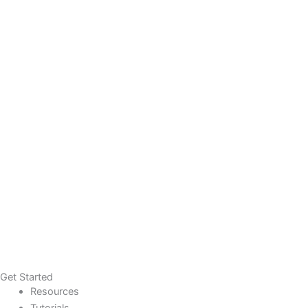
Get Started
Resources