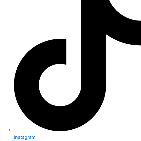
Instagram