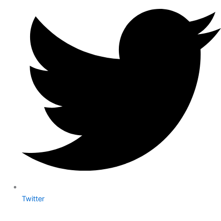
Twitter