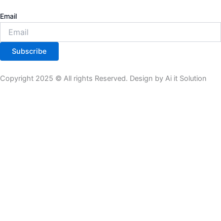
Email
Subscribe
Copyright 2025 © All rights Reserved. Design by Ai it Solution
All Product
Theme Plugin
Tools
Subscription
Product List
All Product
Theme Plugin
Tools
Subscription