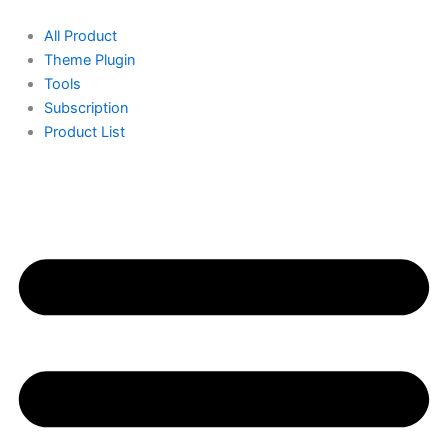
Skip
to
All Product
content
Theme Plugin
Tools
Subscription
Product List