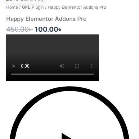
price
price
Home
/
GPL Plugin
/ Happy Elementor Addons Pro
was:
is:
Happy Elementor Addons Pro
450.00৳ .
100.00৳ .
450.00
৳
100.00
৳