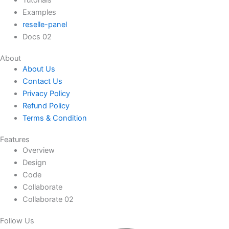
Tutorials
Examples
reselle-panel
Docs 02
About
About Us
Contact Us
Privacy Policy
Refund Policy
Terms & Condition
Features
Overview
Design
Code
Collaborate
Collaborate 02
Follow Us