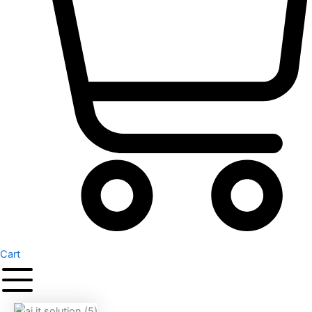
Cart
Original
Current