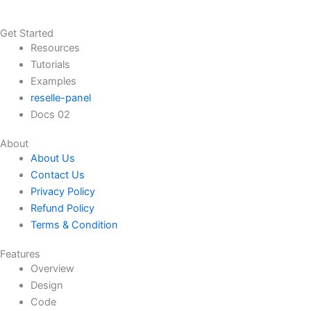
Get Started
Resources
Tutorials
Examples
reselle-panel
Docs 02
About
About Us
Contact Us
Privacy Policy
Refund Policy
Terms & Condition
Features
Overview
Design
Code