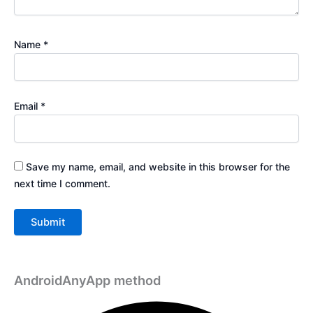
Name
*
Email
*
Save my name, email, and website in this browser for the
next time I comment.
AndroidAnyApp method