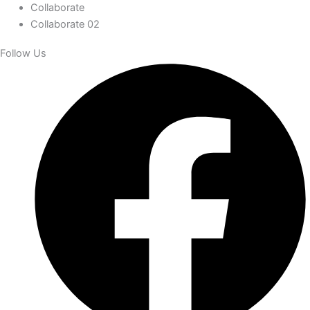
Collaborate
Collaborate 02
Follow Us