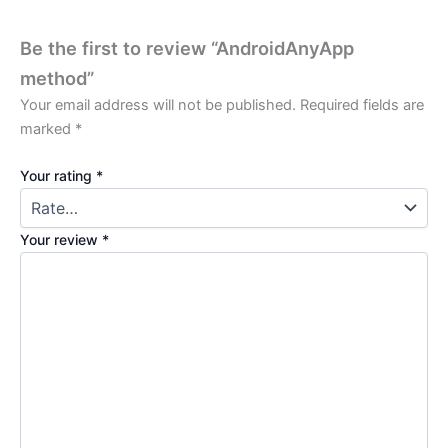
Be the first to review “AndroidAnyApp
method”
Your email address will not be published.
Required fields are
marked
*
Your rating
*
Your review
*