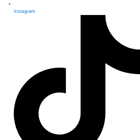
Instagram