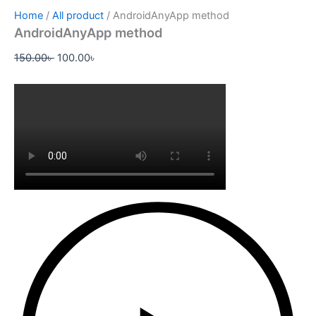
Home
/
All product
/ AndroidAnyApp method
AndroidAnyApp method
150.00
৳
100.00
৳