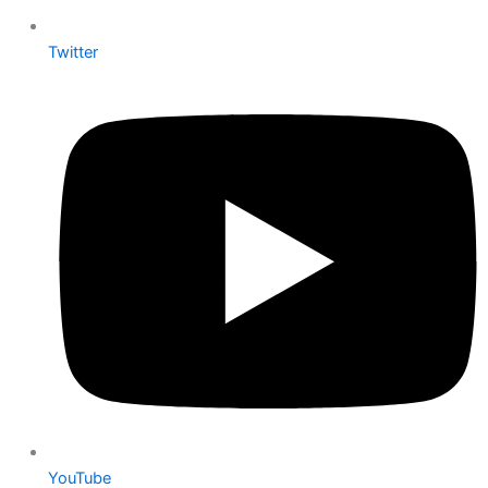
Twitter
YouTube