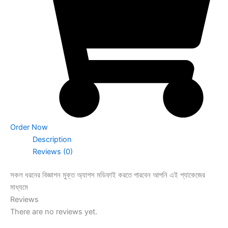
Order Now
Description
Reviews (0)
সকল ধরনের বিজ্ঞাপন মুক্ত অ্যাপস মডিফাই করতে পারবেন আপনি এই প্যাকেজের
মাধ্যমে
Reviews
There are no reviews yet.