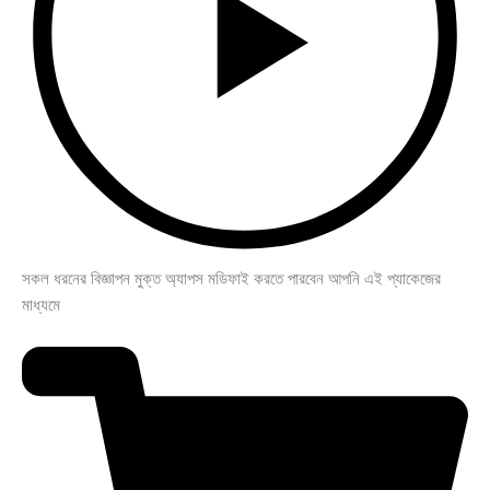
সকল ধরনের বিজ্ঞাপন মুক্ত অ্যাপস মডিফাই করতে পারবেন আপনি এই প্যাকেজের
মাধ্যমে