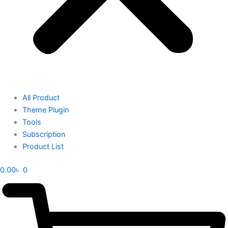
All Product
Theme Plugin
Tools
Subscription
Product List
0.00
৳
0