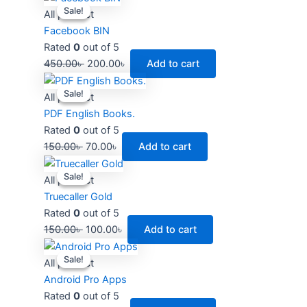
Sale!
Sale!
price
price
All product
was:
is:
Facebook BIN
450.00৳ .
200.00৳ .
Rated
0
out of 5
450.00
৳
200.00
৳
Add to cart
Original
Current
Sale!
Sale!
price
price
All product
was:
is:
PDF English Books.
150.00৳ .
70.00৳ .
Rated
0
out of 5
150.00
৳
70.00
৳
Add to cart
Original
Current
Sale!
Sale!
price
price
All product
was:
is:
Truecaller Gold
150.00৳ .
100.00৳ .
Rated
0
out of 5
150.00
৳
100.00
৳
Add to cart
Original
Current
Sale!
Sale!
price
price
All product
was:
is:
Android Pro Apps
250.00৳ .
200.00৳ .
Rated
0
out of 5