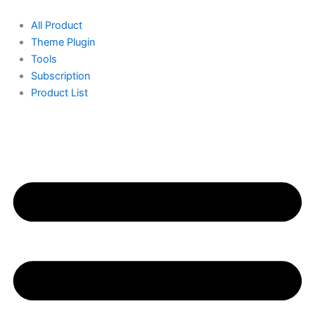
Skip
Original
Current
to
price
price
All Product
content
was:
is:
Theme Plugin
150.00৳ .
100.00৳ .
Tools
Subscription
Product List