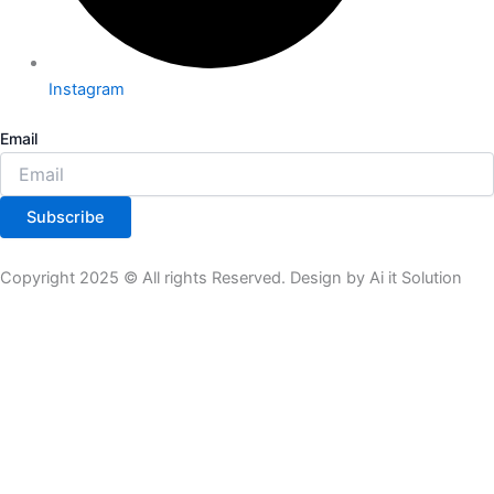
Instagram
Email
Subscribe
Copyright 2025 © All rights Reserved. Design by Ai it Solution
All Product
Theme Plugin
Tools
Subscription
Product List