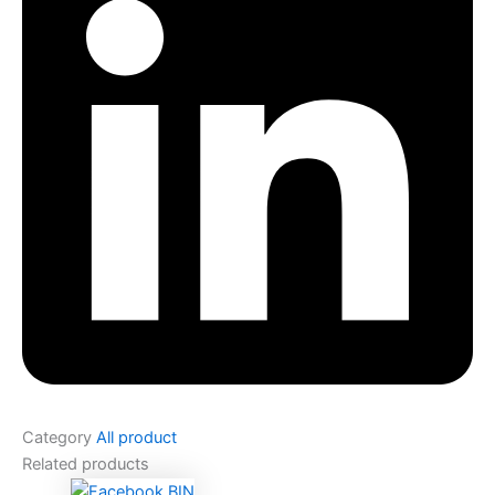
Category
All product
Related products
Original
Current