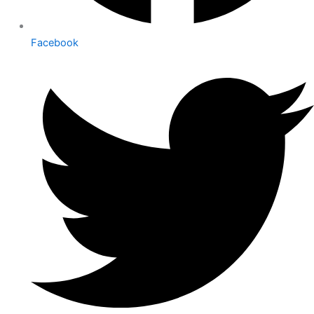
Facebook